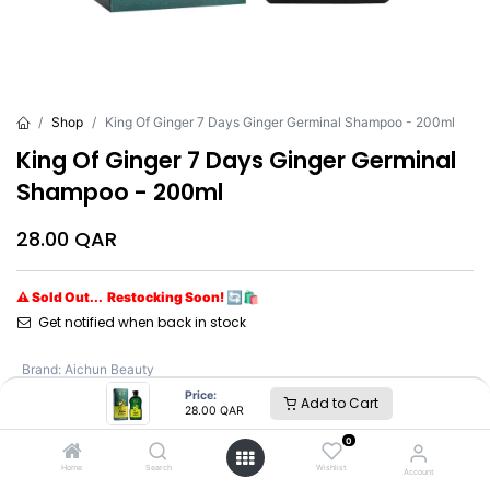
Shop
King Of Ginger 7 Days Ginger Germinal Shampoo - 200ml
King Of Ginger 7 Days Ginger Germinal
Shampoo - 200ml
28.00
QAR
⚠ Sold Out... Restocking Soon! 🔄🛍️
Get notified when back in stock
Brand
:
Aichun Beauty
Price:
Add to Cart
28.00
QAR
0
Home
Search
Wishlist
Account