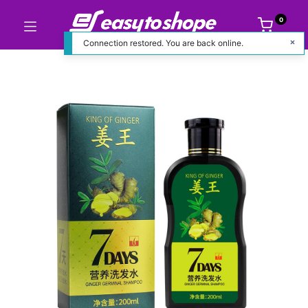
0
Connection restored. You are back online.