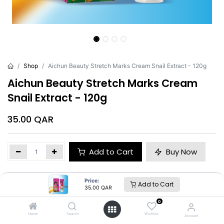
Shop
Aichun Beauty Stretch Marks Cream Snail Extract - 120g
Aichun Beauty Stretch Marks Cream
Snail Extract - 120g
35.00
QAR
Add to Cart
Buy Now
Brand
:
Aichun Beauty
Price:
Add to Cart
35.00
QAR
0
Home
Search
Wishlist
Account