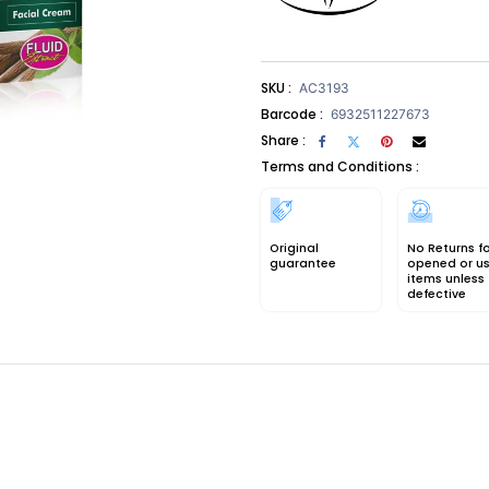
SKU :
AC3193
Barcode :
6932511227673
Share :
Terms and Conditions :
Original
No Returns f
guarantee
opened or u
items unless
defective