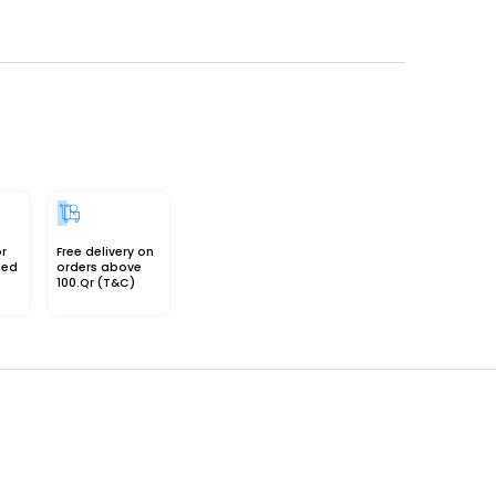
or
Free delivery on
sed
orders above
100.Qr (T&C)