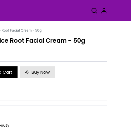
e Root Facial Cream - 50g
ice Root Facial Cream - 50g
o Cart
Buy Now
eauty