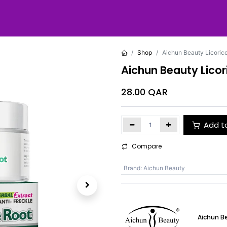
Shop
Aichun Beauty Licoric
Aichun Beauty Licor
28.00
QAR
Add t
Compare
Brand
:
Aichun Beauty
Aichun B