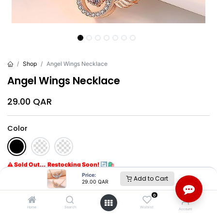
Shop
Angel Wings Necklace
Angel Wings Necklace
29.00
QAR
Color
⚠ Sold Out... Restocking Soon! 🔄🛍️
Get notified when back in stock
Price:
Add to Cart
29.00
QAR
0
Brand
:
Others
Home
Search
Wishlist
Account