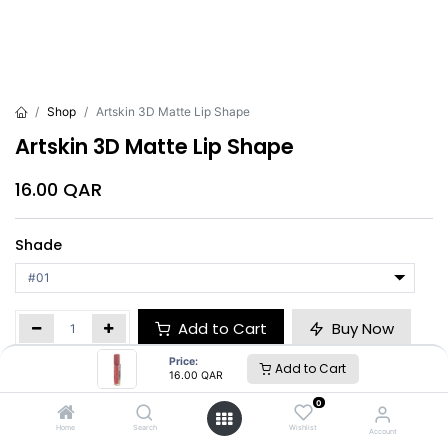
Shop
Artskin 3D Matte Lip Shape
Artskin 3D Matte Lip Shape
16.00
QAR
Shade
Add to Cart
Buy Now
Price:
Add to Cart
16.00
QAR
Brand
:
Artskin
0
Home
Search
Wishlist
Account
Artskin