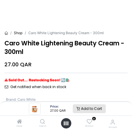
Shop
Caro White Lightening Beauty Cream - 300ml
Caro White Lightening Beauty Cream -
300ml
27.00
QAR
⚠ Sold Out... Restocking Soon! 🔄🛍️
Get notified when back in stock
Brand
:
Caro White
Price:
Add to Cart
27.00
QAR
Caro White
0
Home
Search
Wishlist
Account