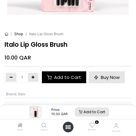
Shop
Italo Lip Gloss Brush
Italo Lip Gloss Brush
10.00
QAR
Add to Cart
Buy Now
Brand
:
Italo
Price:
Add to Cart
Italo
10.00
QAR
0
SKU :
BC00958
Home
Search
Wishlist
Account