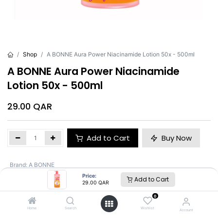
Shop
A BONNE Aura Power Niacinamide Lotion 50x - 500ml
A BONNE Aura Power Niacinamide
Lotion 50x - 500ml
29.00
QAR
Add to Cart
Buy Now
Brand
:
A BONNE
Price:
Add to Cart
29.00
QAR
A BONNE
0
Home
Search
Wishlist
Account