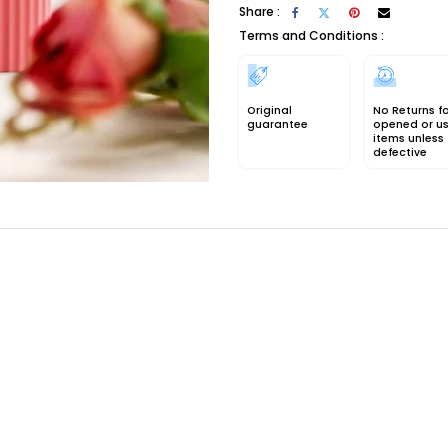
Share :
Terms and Conditions :
Original
No Returns f
guarantee
opened or u
items unless
defective