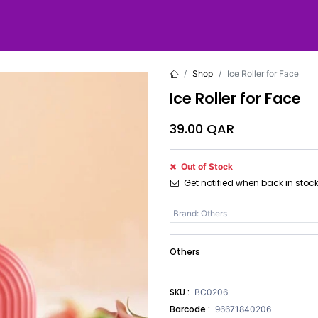
Shop
Ice Roller for Face
Ice Roller for Face
39.00
QAR
Out of Stock
Get notified when back in stoc
Brand
:
Others
Others
SKU :
BC0206
Barcode :
96671840206