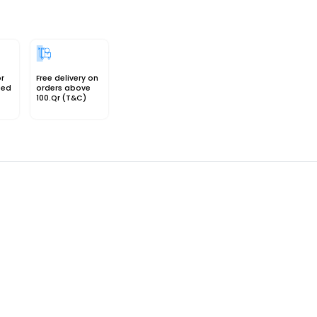
or
Free delivery on
sed
orders above
100.Qr (T&C)