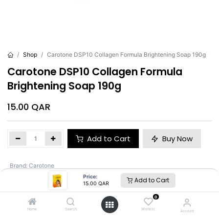
Shop
Carotone DSP10 Collagen Formula Brightening Soap 190g
Carotone DSP10 Collagen Formula
Brightening Soap 190g
15.00
QAR
Add to Cart
Buy Now
Brand
:
Carotone
Price:
Add to Cart
15.00
QAR
Carotone
0
Home
Search
Wishlist
Account