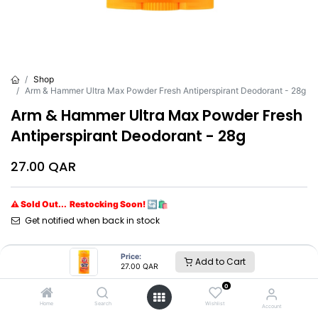
Shop
Arm & Hammer Ultra Max Powder Fresh Antiperspirant Deodorant - 28g
Arm & Hammer Ultra Max Powder Fresh
Antiperspirant Deodorant - 28g
27.00
QAR
⚠ Sold Out... Restocking Soon! 🔄🛍️
Get notified when back in stock
Brand
:
Arm & Hammer
Price:
Add to Cart
27.00
QAR
0
Arm & Hammer
Home
Search
Wishlist
Account