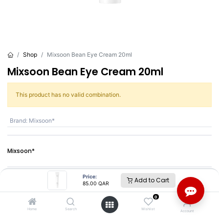
Shop
Mixsoon Bean Eye Cream 20ml
Mixsoon Bean Eye Cream 20ml
This product has no valid combination.
Brand
:
Mixsoon*
Mixsoon*
Price:
SKU :
BC12320
Add to Cart
85.00
QAR
Barcode :
8809732912320
0
Share :
Home
Search
Wishlist
Account
Terms and Conditions :