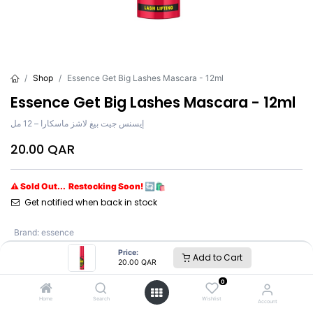
Shop
Essence Get Big Lashes Mascara - 12ml
Essence Get Big Lashes Mascara - 12ml
إيسنس جيت بيغ لاشز ماسكارا – 12 مل
20.00
QAR
⚠ Sold Out... Restocking Soon! 🔄🛍️
Get notified when back in stock
Brand
:
essence
Shade
:
Volume Curl
Price:
Add to Cart
20.00
QAR
0
essence
Home
Search
Wishlist
Account