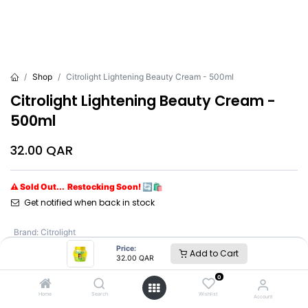
Shop
Citrolight Lightening Beauty Cream - 500ml
Citrolight Lightening Beauty Cream -
500ml
32.00
QAR
⚠ Sold Out... Restocking Soon! 🔄🛍️
Get notified when back in stock
Brand
:
Citrolight
Price:
Add to Cart
32.00
QAR
Citrolight
0
Home
Search
Wishlist
Account