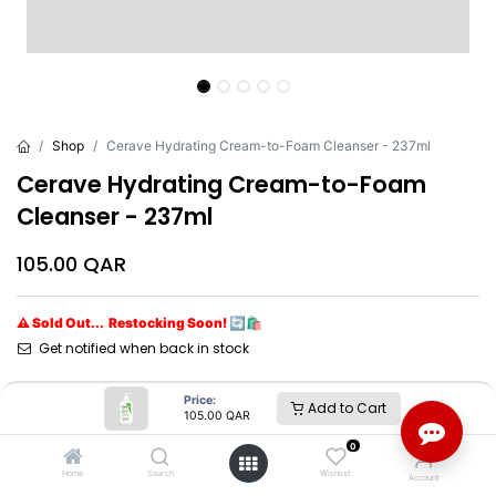
Shop
Cerave Hydrating Cream-to-Foam Cleanser - 237ml
Cerave Hydrating Cream-to-Foam
Cleanser - 237ml
105.00
QAR
⚠ Sold Out... Restocking Soon! 🔄🛍️
Get notified when back in stock
Brand
:
Cerave*
Price:
Add to Cart
105.00
QAR
0
Cerave*
Home
Search
Wishlist
Account