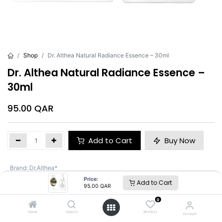
Shop
Dr. Althea Natural Radiance Essence – 30ml
Dr. Althea Natural Radiance Essence –
30ml
95.00
QAR
Add to Cart
Buy Now
Brand
:
Dr.Althea*
Price:
Add to Cart
95.00
QAR
Dr.Althea*
0
Home
Search
Wishlist
Account