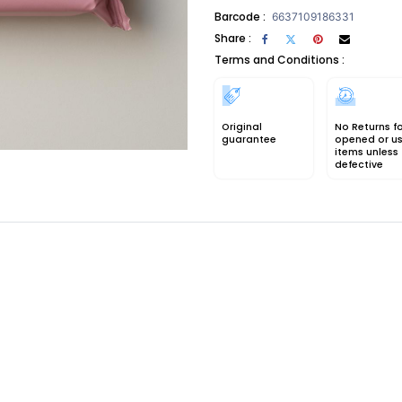
Barcode :
6637109186331
Share :
Terms and Conditions :
Original
No Returns f
guarantee
opened or u
items unless
defective