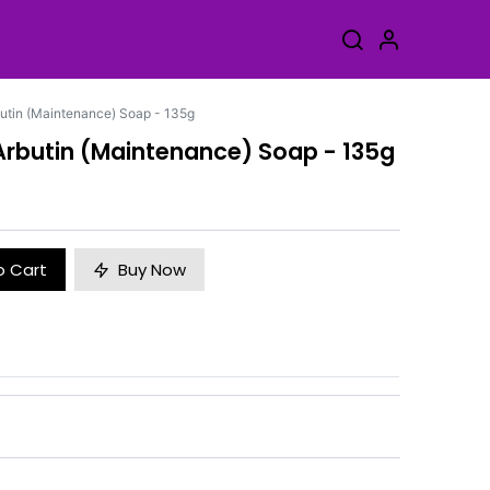
rbutin (Maintenance) Soap - 135g
a-Arbutin (Maintenance) Soap - 135g
o Cart
Buy Now