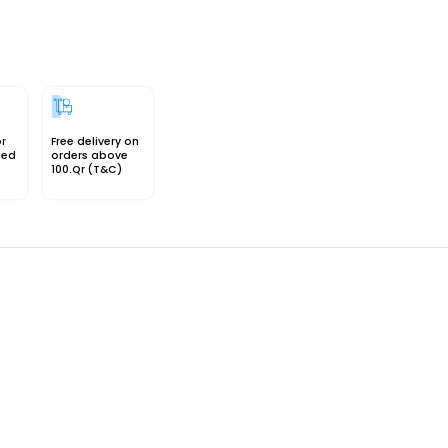
or
Free delivery on
sed
orders above
100.Qr (T&C)