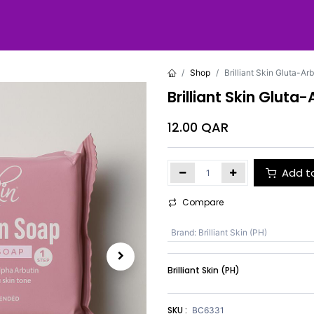
Shop
Brilliant Skin Gluta-A
Brilliant Skin Glut
12.00
QAR
Add t
Compare
Brand
:
Brilliant Skin (PH)
Brilliant Skin (PH)
SKU :
BC6331