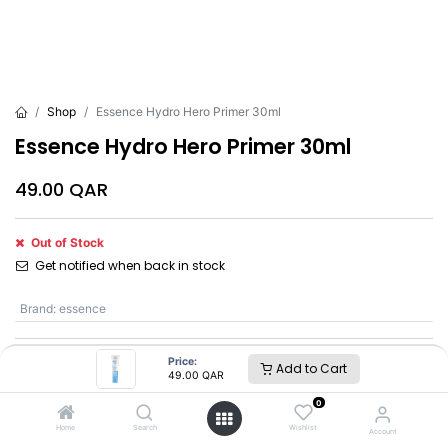
Shop
Essence Hydro Hero Primer 30ml
Essence Hydro Hero Primer 30ml
49.00
QAR
Out of Stock
Get notified when back in stock
Brand
:
essence
Price:
Add to Cart
essence
49.00
QAR
0
SKU :
BC71881
Home
Search
Wishlist
Account