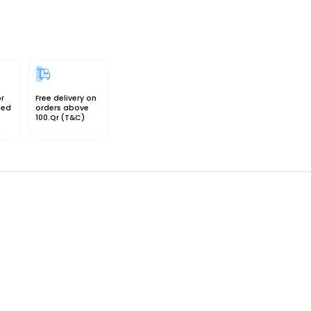
or
Free delivery on
sed
orders above
100.Qr (T&C)