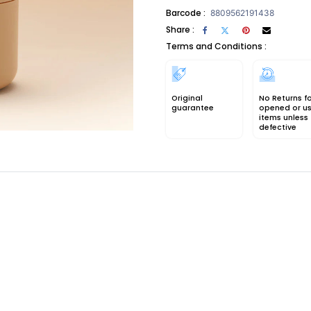
Barcode :
8809562191438
Share :
Terms and Conditions :
Original
No Returns f
guarantee
opened or u
items unless
defective