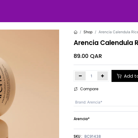
Shop
Arencia Calendula Ric
Arencia Calendula R
89.00
QAR
Add t
Compare
Brand
:
Arencia*
Arencia*
SKU :
BC91438