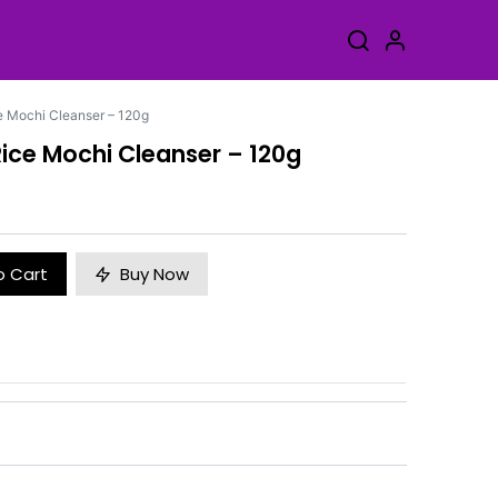
e Mochi Cleanser – 120g
ice Mochi Cleanser – 120g
o Cart
Buy Now