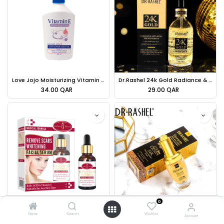
Love Jojo Moisturizing Vitamin E Serum - 600ml
Dr.Rashel 24k Gold Radiance & Anti-aging Primer Serum - 100ml
34.00
QAR
29.00
QAR
0
Aichun Beauty Remove Scars Whitening Facial Serum Kojic Acid & Vitamin E - 30ml
Dr.Rashel Serum With Real Gold Atoms & Collagen Gold And Collagen - 40ml
Home
Search
Wishlist
Account
39.00
QAR
28.00
QAR