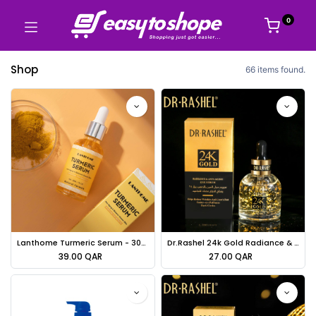
0
Shop
66 items found.
Lanthome Turmeric Serum - 30ml
Dr.Rashel 24k Gold Radiance & Anti-aging Eye Serum - 30ml
39.00
QAR
27.00
QAR