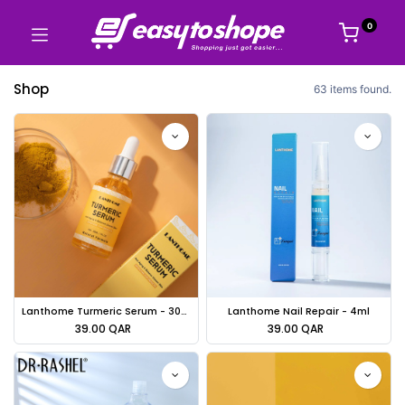
0
Shop
63 items found.
Lanthome Turmeric Serum - 30ml
Lanthome Nail Repair - 4ml
39.00
QAR
39.00
QAR