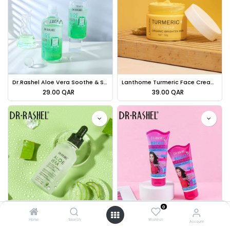
Dr.Rashel Aloe Vera Soothe & Smooth Essence Toner - 500ml
Lanthome Turmeric Face Cream - 50g
29.00
QAR
39.00
QAR
0
Dr.Rashel Aloe Vera Collagen +vitamin E Face Serum - 50ml
Dr.Rashel Breast Lifting Fast Cream 7 Magic Oils With Collagen - 150g
Home
Search
Wishlist
Account
29.00
QAR
38.00
QAR