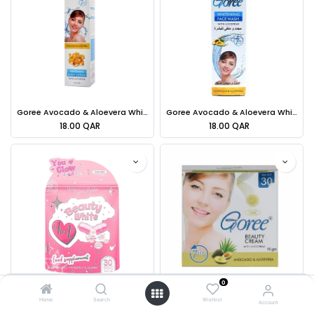
Goree Avocado & Aloevera Whitening Body Lotion - 250ml
Goree Avocado & Aloevera Whitening Face Wash With Lycopene - 70ml
18.00
QAR
18.00
QAR
0
You Glow Beauty White Glutathione-Hydrolyzed Collagen Vitamin C-Garcina Camogia [SP]
Goree Beauty Cream Avocado & Aloe vera 40g
Home
Search
Wishlist
Account
69.00
QAR
25.00
QAR