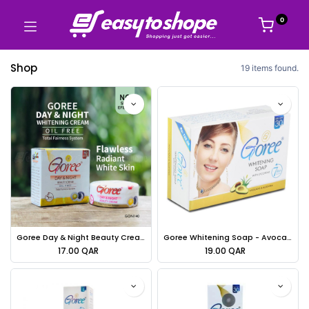
0
Shop
19 items found.
Goree Day & Night Beauty Cream Oil Free - 30g
Goree Whitening Soap - Avocado & Aloe Vera - 100g
17.00
QAR
19.00
QAR