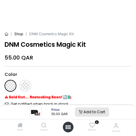
Shop
DNM Cosmetics Magic Kit
DNM Cosmetics Magic Kit
55.00
QAR
Color
⚠ Sold Out... Restocking Soon! 🔄🛍️
Get notified when back in stock
Price:
Add to Cart
55.00
QAR
Brand
:
DNM
0
Home
Search
Wishlist
Account
DNM