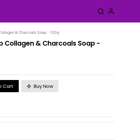
Collagen & Charcoals Soap - 100g
ap Collagen & Charcoals Soap -
o Cart
Buy Now