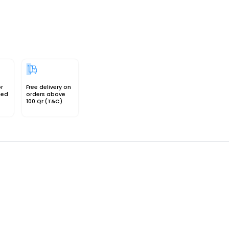
or
Free delivery on
sed
orders above
100.Qr (T&C)