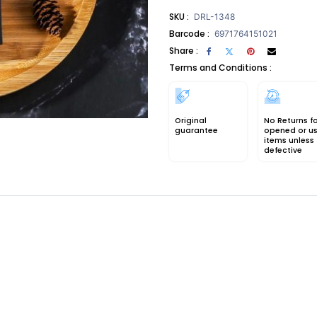
SKU :
DRL-1348
Barcode :
6971764151021
Share :
Terms and Conditions :
Original
No Returns f
guarantee
opened or u
items unless
defective