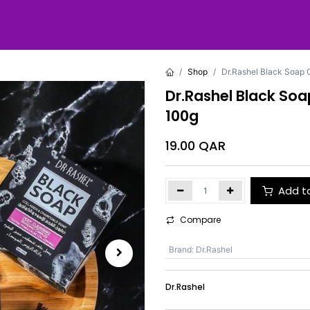
Shop
Dr.Rashel Black Soap 
Dr.Rashel Black So
100g
19.00
QAR
Add t
Compare
Brand
:
Dr.Rashel
Dr.Rashel