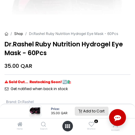
Shop
Dr.Rashel Ruby Nutrition Hydrogel Eye Mask - 60Pcs
Dr.Rashel Ruby Nutrition Hydrogel Eye
Mask - 60Pcs
35.00
QAR
⚠ Sold Out... Restocking Soon! 🔄🛍️
Get notified when back in stock
Brand
:
Dr.Rashel
Price:
Add to Cart
35.00
QAR
Dr.Rashel
0
Home
Search
Wishlist
Account