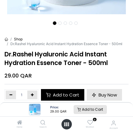
Shop
Dr.Rashel Hyaluronic Acid Instant Hydration Essence Toner - 500ml
Dr.Rashel Hyaluronic Acid Instant
Hydration Essence Toner - 500ml
29.00
QAR
Add to Cart
Buy Now
Price:
Add to Cart
Brand
:
Dr.Rashel
29.00
QAR
0
Home
Search
Wishlist
Account
Dr.Rashel