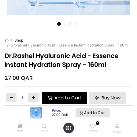
Shop
Dr.Rashel Hyaluronic Acid - Essence Instant Hydration Spray - 160ml
Dr.Rashel Hyaluronic Acid - Essence
Instant Hydration Spray - 160ml
27.00
QAR
Add to Cart
Buy Now
Price:
Add to Cart
Brand
:
Dr.Rashel
27.00
QAR
0
Home
Search
Wishlist
Account
Dr.Rashel