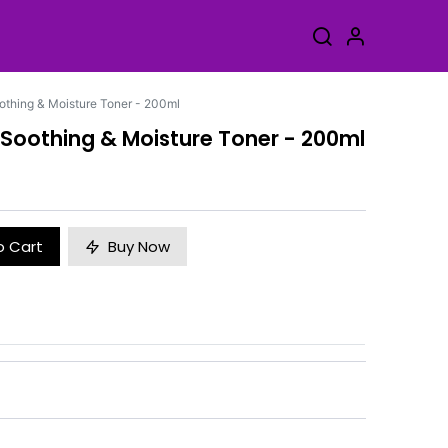
othing & Moisture Toner - 200ml
 Soothing & Moisture Toner - 200ml
o Cart
Buy Now