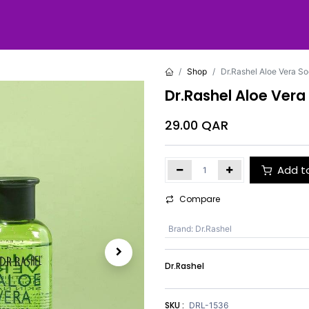
Shop
Dr.Rashel Aloe Vera So
Dr.Rashel Aloe Vera
29.00
QAR
Add t
Compare
Brand
:
Dr.Rashel
Dr.Rashel
SKU :
DRL-1536