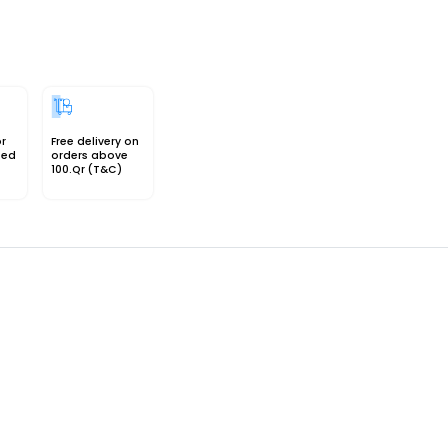
or
Free delivery on
sed
orders above
100.Qr (T&C)