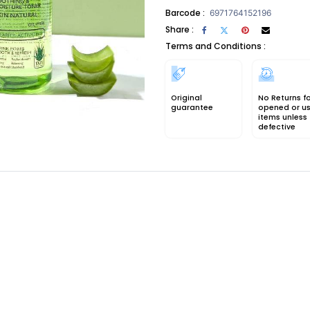
Barcode :
6971764152196
Share :
Terms and Conditions :
Original
No Returns f
guarantee
opened or u
items unless
defective