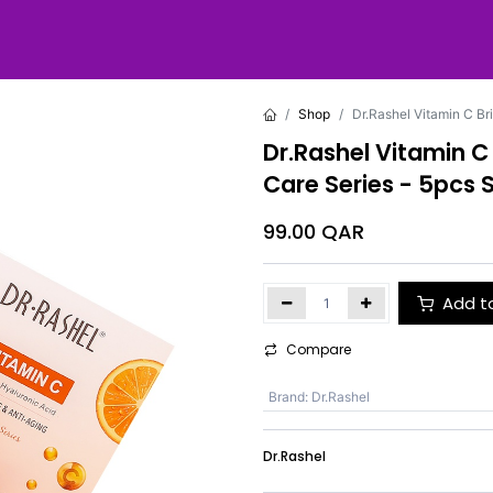
Shop
Dr.Rashel Vitamin C Br
Dr.Rashel Vitamin C
Care Series - 5pcs 
99.00
QAR
Add t
Compare
Brand
:
Dr.Rashel
Dr.Rashel