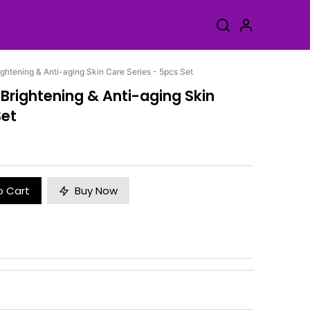
ightening & Anti-aging Skin Care Series - 5pcs Set
 Brightening & Anti-aging Skin
Set
o Cart
Buy Now