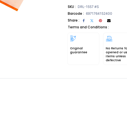
SKU :
DRL-1557 #S
Barcode :
6971764152400
Share :
Terms and Conditions :
Original
No Returns f
guarantee
opened or u
items unless
defective