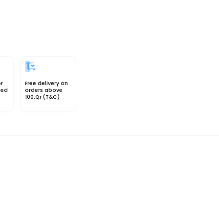
or
Free delivery on
sed
orders above
100.Qr (T&C)