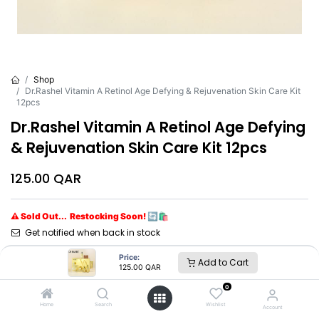
Shop
Dr.Rashel Vitamin A Retinol Age Defying & Rejuvenation Skin Care Kit
12pcs
Dr.Rashel Vitamin A Retinol Age Defying
& Rejuvenation Skin Care Kit 12pcs
125.00
QAR
⚠ Sold Out... Restocking Soon! 🔄🛍️
Get notified when back in stock
Price:
Add to Cart
Brand
:
Dr.Rashel
125.00
QAR
0
Dr.Rashel
Home
Search
Wishlist
Account