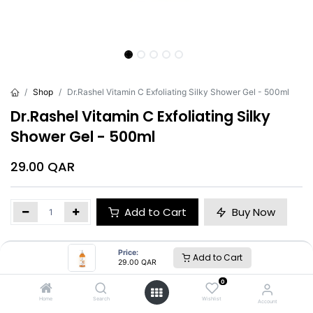
Shop
Dr.Rashel Vitamin C Exfoliating Silky Shower Gel - 500ml
Dr.Rashel Vitamin C Exfoliating Silky
Shower Gel - 500ml
29.00
QAR
Add to Cart
Buy Now
Brand
:
Dr.Rashel
Price:
Add to Cart
29.00
QAR
0
Dr.Rashel
Home
Search
Wishlist
Account