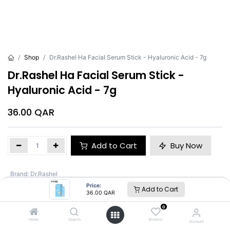
Shop
Dr.Rashel Ha Facial Serum Stick - Hyaluronic Acid - 7g
Dr.Rashel Ha Facial Serum Stick -
Hyaluronic Acid - 7g
36.00
QAR
Add to Cart
Buy Now
Brand
:
Dr.Rashel
Price:
Add to Cart
36.00
QAR
Dr.Rashel
0
Home
Search
Wishlist
Account