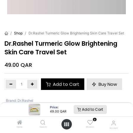
Shop
Dr.Rashel Turmeric Glow Brightening Skin Care Travel Set
Dr.Rashel Turmeric Glow Brightening
Skin Care Travel Set
49.00
QAR
Add to Cart
Buy Now
Brand
:
Dr.Rashel
Price:
Add to Cart
49.00
QAR
Dr.Rashel
0
Home
Search
Wishlist
Account