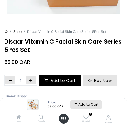
Shop
Disaar Vitamin C Facial Skin Care Series 5Pcs Set
Disaar Vitamin C Facial Skin Care Series
5Pcs Set
69.00
QAR
Add to Cart
Buy Now
Brand
:
Disaar
Price:
Add to Cart
69.00
QAR
Disaar
0
Home
Search
Wishlist
Account