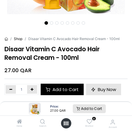
Shop
Disaar Vitamin C Avocado Hair Removal Cream - 100ml
Disaar Vitamin C Avocado Hair
Removal Cream - 100ml
27.00
QAR
Add to Cart
Buy Now
Brand
:
Disaar
Price:
Add to Cart
27.00
QAR
0
Disaar
Home
Search
Wishlist
Account