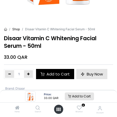
Shop
Disaar Vitamin C Whitening Facial Serum - 50ml
Disaar Vitamin C Whitening Facial
Serum - 50ml
33.00
QAR
Add to Cart
Buy Now
Brand
:
Disaar
Price:
Add to Cart
33.00
QAR
Disaar
0
Home
Search
Wishlist
Account