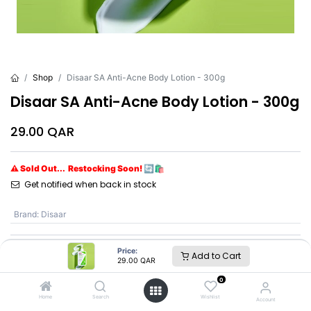
Shop
Disaar SA Anti-Acne Body Lotion - 300g
Disaar SA Anti-Acne Body Lotion - 300g
29.00
QAR
⚠ Sold Out... Restocking Soon! 🔄🛍️
Get notified when back in stock
Brand
:
Disaar
Price:
Add to Cart
Disaar
29.00
QAR
0
SKU :
DS5325
Home
Search
Wishlist
Account