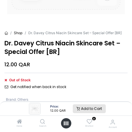
Shop
Dr. Davey Citrus Niacin Skincare Set – Special Offer [BR]
Dr. Davey Citrus Niacin Skincare Set –
Special Offer [BR]
12.00
QAR
Out of Stock
Get notified when back in stock
Brand
:
Others
Price:
Add to Cart
12.00
QAR
Others
0
Home
Search
Wishlist
Account