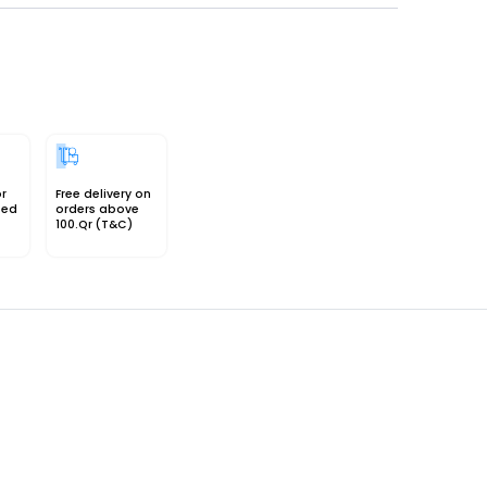
or
Free delivery on
sed
orders above
100.Qr (T&C)