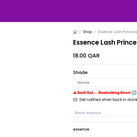
Shop
Essence Lash Princess
Essence Lash Prince
18.00
QAR
Shade
⚠ Sold Out... Restocking Soon! 🔄
Get notified when back in stoc
Brand
:
essence
essence