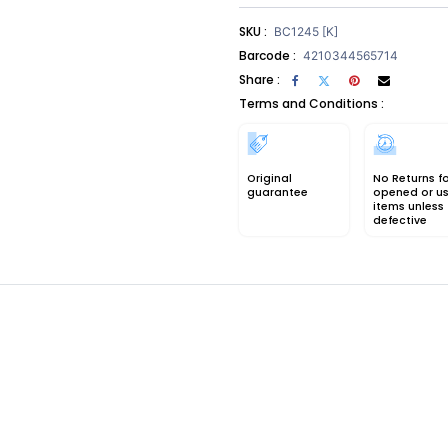
SKU :
BC1245 [K]
Barcode :
4210344565714
Share :
Terms and Conditions :
Original
No Returns f
guarantee
opened or u
items unless
defective