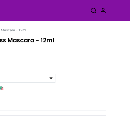
 Mascara - 12ml
ss Mascara - 12ml
🛍️
k