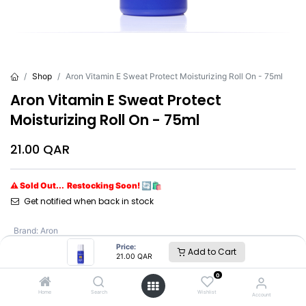
Shop
Aron Vitamin E Sweat Protect Moisturizing Roll On - 75ml
Aron Vitamin E Sweat Protect
Moisturizing Roll On - 75ml
21.00
QAR
⚠ Sold Out... Restocking Soon! 🔄🛍️
Get notified when back in stock
Brand
:
Aron
Price:
Add to Cart
21.00
QAR
Aron
0
Home
Search
Wishlist
Account