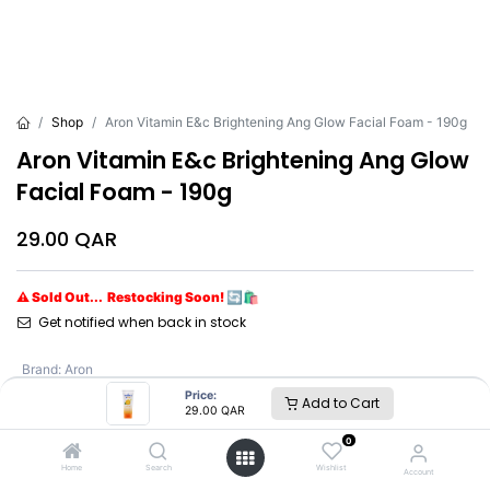
Shop
Aron Vitamin E&c Brightening Ang Glow Facial Foam - 190g
Aron Vitamin E&c Brightening Ang Glow
Facial Foam - 190g
29.00
QAR
⚠ Sold Out... Restocking Soon! 🔄🛍️
Get notified when back in stock
Brand
:
Aron
Price:
Add to Cart
29.00
QAR
Aron
0
Home
Search
Wishlist
Account