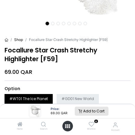
Shop
Focallure Star Crash Stretchy Highlighter [F59]
Focallure Star Crash Stretchy
Highlighter [F59]
69.00
QAR
Option
#WT01 The Ice Planet
#GD01 New World
#GD02 Escape Into Hyperspace
Price:
Add to Cart
69.00
QAR
0
Add to Cart
Buy Now
Home
Search
Wishlist
Account