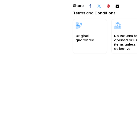
Share :
Terms and Conditions :
Original
No Returns f
guarantee
opened or u
items unless
defective