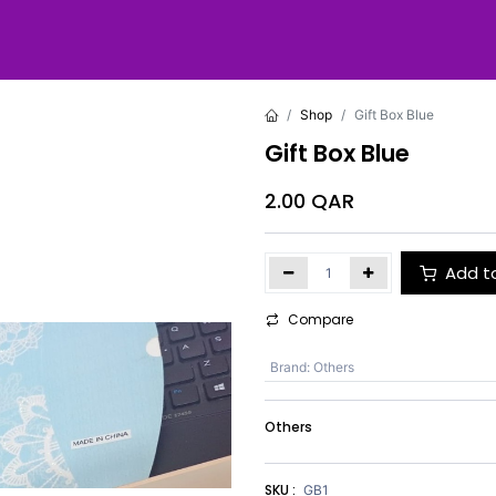
Shop
Gift Box Blue
Gift Box Blue
2.00
QAR
Add t
Compare
Brand
:
Others
Others
SKU :
GB1