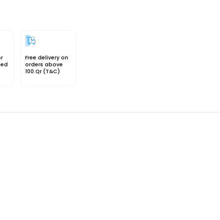
or
Free delivery on
sed
orders above
100.Qr (T&C)