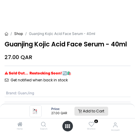
Shop
Guanjing Kojic Acid Face Serum - 40ml
Guanjing Kojic Acid Face Serum - 40ml
27.00
QAR
⚠ Sold Out... Restocking Soon! 🔄🛍️
Get notified when back in stock
Brand
:
GuanJing
Price:
Add to Cart
GuanJing
27.00
QAR
0
SKU :
GJ7167
Home
Search
Wishlist
Account