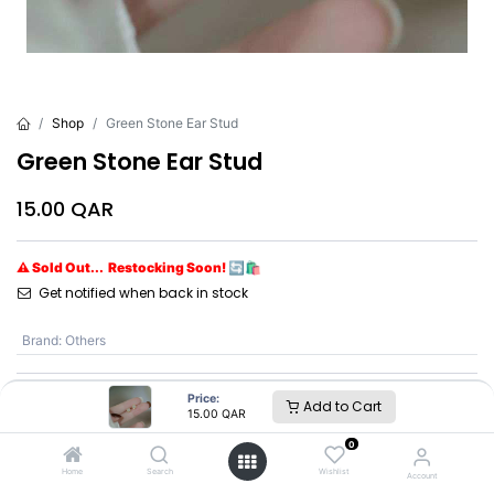
Shop
Green Stone Ear Stud
Green Stone Ear Stud
15.00
QAR
⚠ Sold Out... Restocking Soon! 🔄🛍️
Get notified when back in stock
Brand
:
Others
Price:
Add to Cart
Others
15.00
QAR
0
SKU :
GSES #J
Home
Search
Wishlist
Account