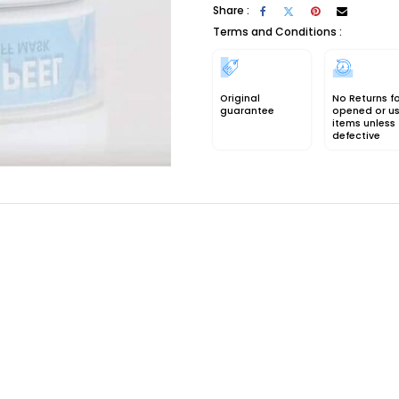
Share :
Terms and Conditions :
Original
No Returns f
guarantee
opened or u
items unless
defective