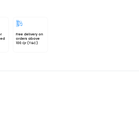
or
Free delivery on
sed
orders above
100.Qr (T&C)