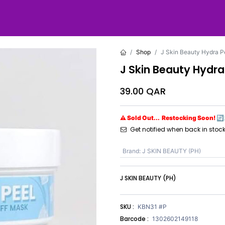
Shop
J Skin Beauty Hydra P
J Skin Beauty Hydra
39.00
QAR
⚠ Sold Out... Restocking Soon! 🔄
Get notified when back in stoc
Brand
:
J SKIN BEAUTY (PH)
J SKIN BEAUTY (PH)
SKU :
KBN31 #P
Barcode :
1302602149118