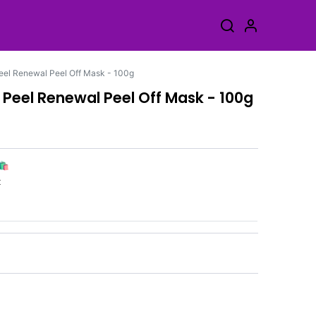
eel Renewal Peel Off Mask - 100g
 Peel Renewal Peel Off Mask - 100g
🛍️
k