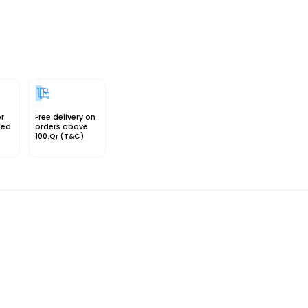
or
Free delivery on
sed
orders above
100.Qr (T&C)