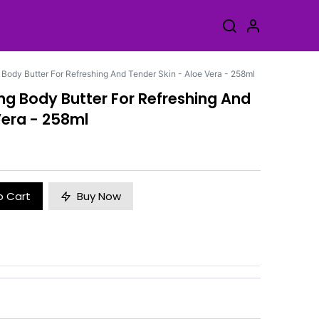
 Body Butter For Refreshing And Tender Skin - Aloe Vera - 258ml
ing Body Butter For Refreshing And
Vera - 258ml
o Cart
Buy Now