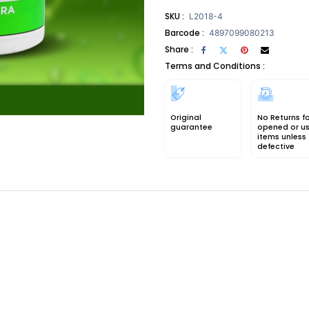
SKU :
L2018-4
Barcode :
4897099080213
Share :
Terms and Conditions :
Original
No Returns f
guarantee
opened or u
items unless
defective