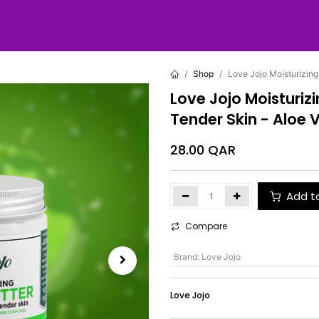
Shop
Love Jojo Moisturizing
Love Jojo Moisturiz
Tender Skin - Aloe 
28.00
QAR
Add t
Compare
Brand
:
Love Jojo
Love Jojo