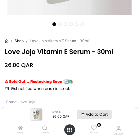
Shop
Love Jojo Vitamin E Serum - 30ml
Love Jojo Vitamin E Serum - 30ml
26.00
QAR
⚠ Sold Out... Restocking Soon! 🔄🛍️
Get notified when back in stock
Brand
:
Love Jojo
Price:
Add to Cart
26.00
QAR
Love Jojo
0
Home
Search
Wishlist
Account
SKU :
L2037-5