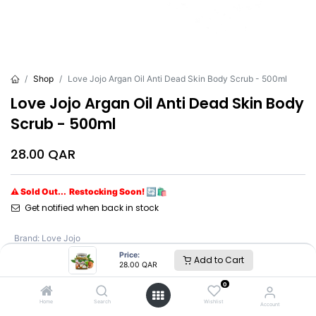
Shop
Love Jojo Argan Oil Anti Dead Skin Body Scrub - 500ml
Love Jojo Argan Oil Anti Dead Skin Body
Scrub - 500ml
28.00
QAR
⚠ Sold Out... Restocking Soon! 🔄🛍️
Get notified when back in stock
Brand
:
Love Jojo
Price:
Add to Cart
28.00
QAR
Love Jojo
0
Home
Search
Wishlist
Account