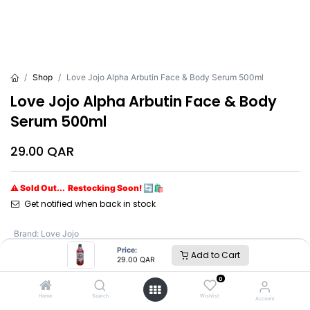
Shop
Love Jojo Alpha Arbutin Face & Body Serum 500ml
Love Jojo Alpha Arbutin Face & Body
Serum 500ml
29.00
QAR
⚠ Sold Out... Restocking Soon! 🔄🛍️
Get notified when back in stock
Brand
:
Love Jojo
Price:
Add to Cart
29.00
QAR
Love Jojo
0
Home
Search
Wishlist
Account